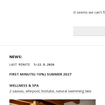
It seems we can’t f
Search
for:
NEWS:
LAST MINUTE 
 5-22.8.2026
FIRST MINUTE(-10%) SUMMER 2027
WELLNESS & SPA
2 saunas, whirpool, hottube, natural swimming lake