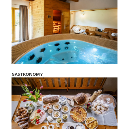
GASTRONOMY