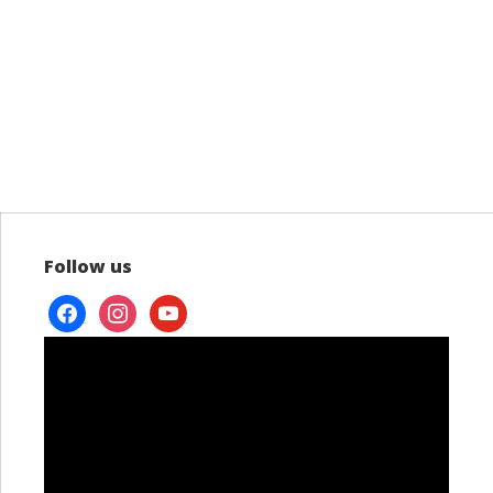
Follow us
facebook
instagram
youtube
Video
Player