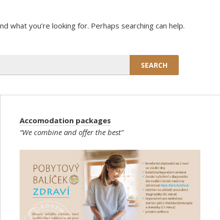
ind what you’re looking for. Perhaps searching can help.
Accomodation packages
“We combine and offer the best”