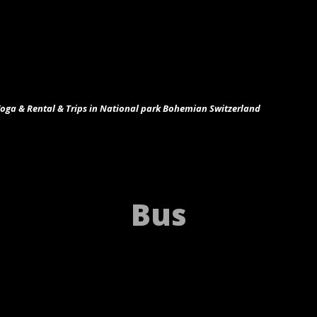
ga & Rental & Trips in National park Bohemian Switzerland
Bus