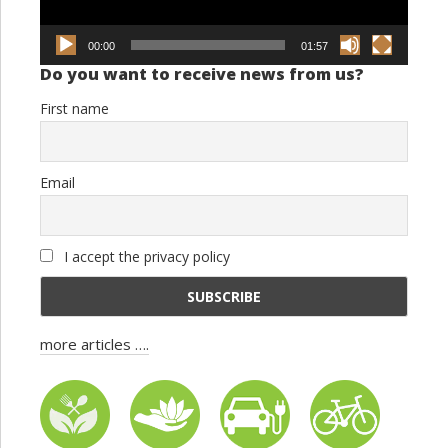
00:00
01:57
Do you want to receive news from us?
First name
Email
I accept the privacy policy
more articles ….